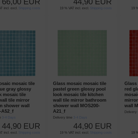
66,00 EUR
44,90 EUR
T incl. excl.
Shipping costs
19 % VAT incl. excl.
Shipping costs
19 %
saic mosaic tile
Glass mosaic mosaic tile
Glass 
lue gray glossy
pastel green glossy pool
red gl
k mosaic tile
look mosaic tile kitchen
mosaic
all tile mirror
wall tile mirror bathroom
mirro
m shower wall
shower wall MOS200-
wall 
-A52_f
A21_f
Delivery
me
3-4 Days
Delivery time
3-4 Days
44,90 EUR
44,90 EUR
T incl. excl.
Shipping costs
19 % VAT incl. excl.
Shipping costs
19 %