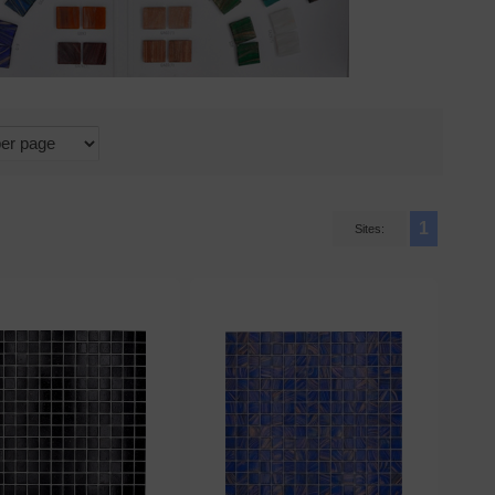
1
Sites: