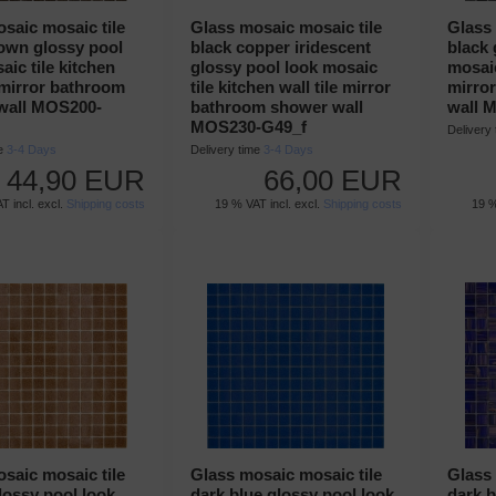
saic mosaic tile
Glass mosaic mosaic tile
Glass 
own glossy pool
black copper iridescent
black 
aic tile kitchen
glossy pool look mosaic
mosaic
e mirror bathroom
tile kitchen wall tile mirror
mirro
wall MOS200-
bathroom shower wall
wall 
MOS230-G49_f
Delivery
me
3-4 Days
Delivery time
3-4 Days
44,90 EUR
66,00 EUR
T incl. excl.
Shipping costs
19 % VAT incl. excl.
Shipping costs
19 %
saic mosaic tile
Glass mosaic mosaic tile
Glass 
ossy pool look
dark blue glossy pool look
dark b