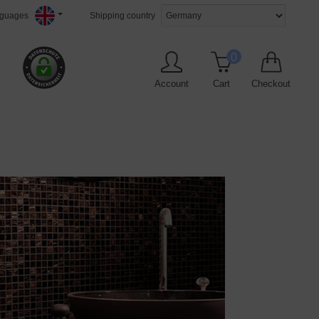
guages
Shipping country
0
Account
Cart
Checkout