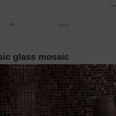
Lan
sic glass mosaic