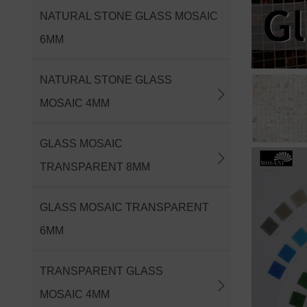
NATURAL STONE GLASS MOSAIC
6MM
NATURAL STONE GLASS
MOSAIC 4MM
GLASS MOSAIC
TRANSPARENT 8MM
GLASS MOSAIC TRANSPARENT
6MM
TRANSPARENT GLASS
MOSAIC 4MM