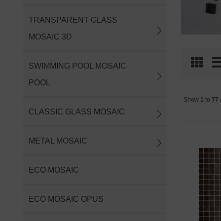
TRANSPARENT GLASS
MOSAIC 3D
SWIMMING POOL MOSAIC
POOL
Show
1
to
77
(
CLASSIC GLASS MOSAIC
METAL MOSAIC
ECO MOSAIC
ECO MOSAIC OPUS