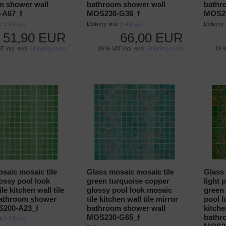
m shower wall
bathroom shower wall
bathr
-A67_f
MOS230-G36_f
MOS23
me
3-4 Days
Delivery time
3-4 Days
Delivery
51,90 EUR
66,00 EUR
T incl. excl.
Shipping costs
19 % VAT incl. excl.
Shipping costs
19 %
saic mosaic tile
Glass mosaic mosaic tile
Glass 
ossy pool look
green turquoise copper
light 
le kitchen wall tile
glossy pool look mosaic
green
bathroom shower
tile kitchen wall tile mirror
pool l
S200-A23_f
bathroom shower wall
kitche
MOS230-G65_f
bathr
me
3-4 Days