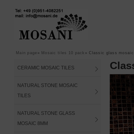
Main page
»
Mosaic tiles 10 pack
»
Classic glass mosaic
Clas
CERAMIC MOSAIC TILES
NATURAL STONE MOSAIC
TILES
NATURAL STONE GLASS
MOSAIC 8MM