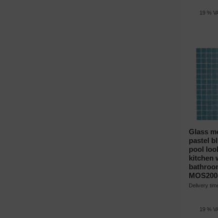
19 % VA
Glass mo
pastel b
pool loo
kitchen w
bathroo
MOS200
Delivery ti
19 % VA