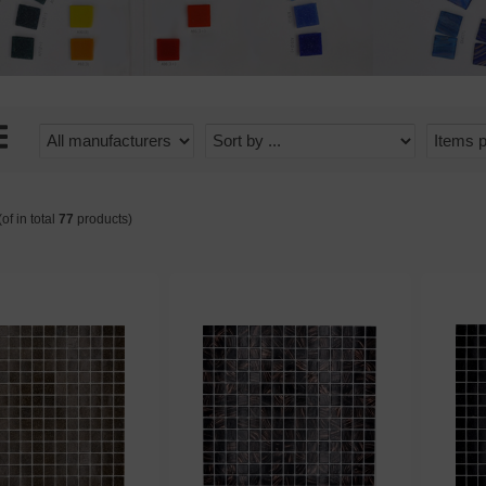
of in total
77
products)