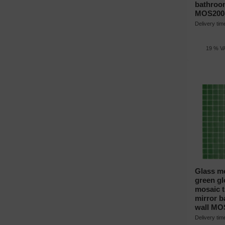
bathroo
MOS200
Delivery ti
19 % VA
Glass mo
green gl
mosaic ti
mirror 
wall MO
Delivery ti