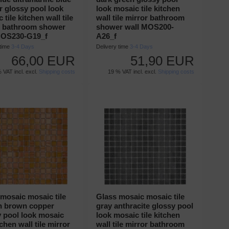
 glossy pool look
look mosaic tile kitchen
 tile kitchen wall tile
wall tile mirror bathroom
r bathroom shower
shower wall MOS200-
MOS230-G19_f
A26_f
 time
3-4 Days
Delivery time
3-4 Days
66,00 EUR
51,90 EUR
 VAT incl. excl.
Shipping costs
19 % VAT incl. excl.
Shipping costs
mosaic mosaic tile
Glass mosaic mosaic tile
n brown copper
gray anthracite glossy pool
y pool look mosaic
look mosaic tile kitchen
tchen wall tile mirror
wall tile mirror bathroom