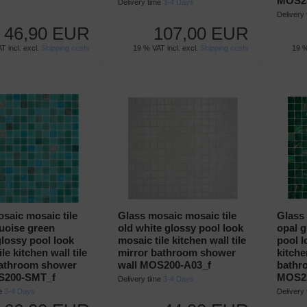
MOS23
Delivery time
3-4 Days
Delivery
46,90 EUR
107,00 EUR
T incl. excl.
Shipping costs
19 % VAT incl. excl.
Shipping costs
19 %
saic mosaic tile
Glass mosaic mosaic tile
Glass 
uoise green
old white glossy pool look
opal 
lossy pool look
mosaic tile kitchen wall tile
pool l
le kitchen wall tile
mirror bathroom shower
kitche
bathroom shower
wall MOS200-A03_f
bathr
S200-SMT_f
MOS23
Delivery time
3-4 Days
me
3-4 Days
Delivery