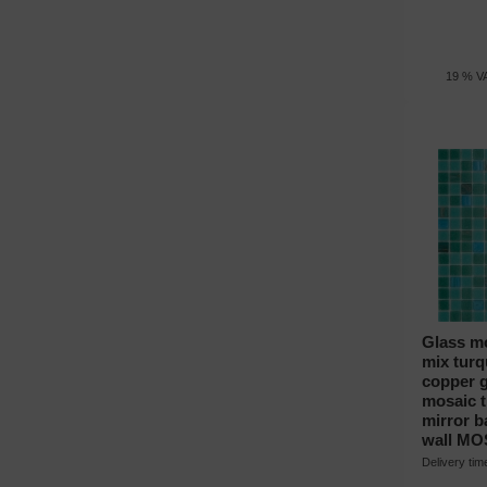
19 % VA
Glass mo
mix turq
copper g
mosaic ti
mirror 
wall MO
Delivery ti