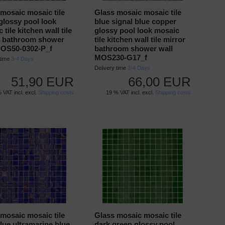
mosaic mosaic tile
Glass mosaic mosaic tile
glossy pool look
blue signal blue copper
 tile kitchen wall tile
glossy pool look mosaic
r bathroom shower
tile kitchen wall tile mirror
MOS50-0302-P_f
bathroom shower wall
MOS230-G17_f
 time
3-4 Days
Delivery time
3-4 Days
51,90 EUR
66,00 EUR
 VAT incl. excl.
Shipping costs
19 % VAT incl. excl.
Shipping costs
mosaic mosaic tile
Glass mosaic mosaic tile
lue ultramarine blue
dark green glossy pool