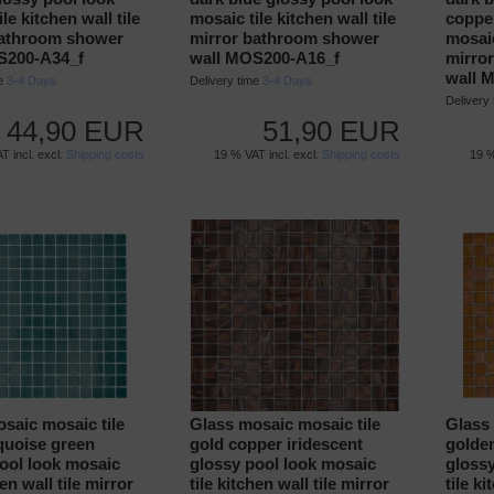
le kitchen wall tile
mosaic tile kitchen wall tile
copper
bathroom shower
mirror bathroom shower
mosaic
S200-A34_f
wall MOS200-A16_f
mirro
wall 
me
3-4 Days
Delivery time
3-4 Days
Delivery
44,90 EUR
51,90 EUR
T incl. excl.
Shipping costs
19 % VAT incl. excl.
Shipping costs
19 %
saic mosaic tile
Glass mosaic mosaic tile
Glass 
quoise green
gold copper iridescent
golde
ool look mosaic
glossy pool look mosaic
gloss
hen wall tile mirror
tile kitchen wall tile mirror
tile ki