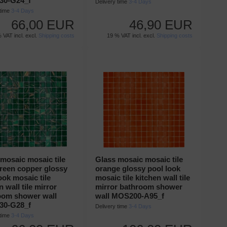
0-G24_f
Delivery time
3-4 Days
 time
3-4 Days
66,00 EUR
46,90 EUR
 VAT incl. excl.
Shipping costs
19 % VAT incl. excl.
Shipping costs
mosaic mosaic tile
Glass mosaic mosaic tile
green copper glossy
orange glossy pool look
ook mosaic tile
mosaic tile kitchen wall tile
n wall tile mirror
mirror bathroom shower
oom shower wall
wall MOS200-A95_f
0-G28_f
Delivery time
3-4 Days
 time
3-4 Days