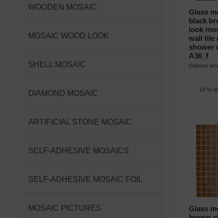
WOODEN MOSAIC
Glass mo
black br
look mos
MOSAIC WOOD LOOK
wall til
shower 
A36_f
SHELL MOSAIC
Delivery ti
19 % VA
DIAMOND MOSAIC
ARTIFICIAL STONE MOSAIC
SELF-ADHESIVE MOSAICS
SELF-ADHESIVE MOSAIC FOIL
MOSAIC PICTURES
Glass mo
brown gl