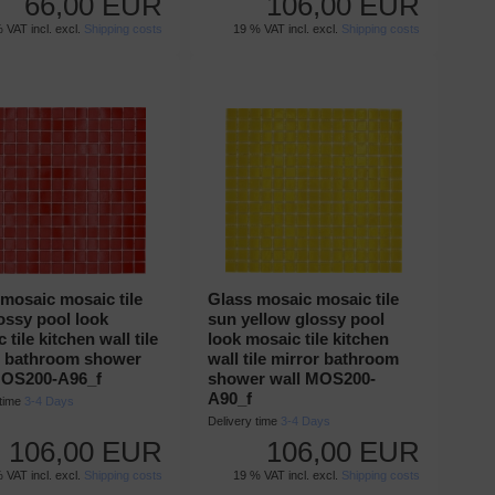
66,00 EUR
106,00 EUR
 VAT incl. excl.
Shipping costs
19 % VAT incl. excl.
Shipping costs
mosaic mosaic tile
Glass mosaic mosaic tile
ossy pool look
sun yellow glossy pool
 tile kitchen wall tile
look mosaic tile kitchen
r bathroom shower
wall tile mirror bathroom
MOS200-A96_f
shower wall MOS200-
A90_f
 time
3-4 Days
Delivery time
3-4 Days
106,00 EUR
106,00 EUR
 VAT incl. excl.
Shipping costs
19 % VAT incl. excl.
Shipping costs