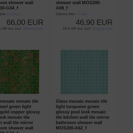
oom shower wall
shower wall MOS200-
0-G34_f
A09_f
 time
3-4 Days
Delivery time
3-4 Days
66,00 EUR
46,90 EUR
 VAT incl. excl.
Shipping costs
19 % VAT incl. excl.
Shipping costs
mosaic mosaic tile
Glass mosaic mosaic tile
pearl green light
light turquoise green
 gold copper glossy
glossy pool look mosaic
ook mosaic tile
tile kitchen wall tile mirror
n wall tile mirror
bathroom shower wall
oom shower wall
MOS200-A62_f