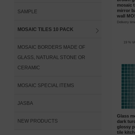
mosaic ti
mirror 
SAMPLE
wall MO
Delivery ti
MOSAIC TILES 10 PACK
19 % VA
MOSAIC BORDERS MADE OF
GLASS, NATURAL STONE OR
CERAMIC
MOSAIC SPECIAL ITEMS
JASBA
Glass mo
NEW PRODUCTS
dark tur
glossy p
tile kitc