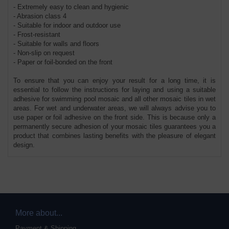
- Extremely easy to clean and hygienic
- Abrasion class 4
- Suitable for indoor and outdoor use
- Frost-resistant
- Suitable for walls and floors
- Non-slip on request
- Paper or foil-bonded on the front
To ensure that you can enjoy your result for a long time, it is
essential to follow the instructions for laying and using a suitable
adhesive for swimming pool mosaic and all other mosaic tiles in wet
areas. For wet and underwater areas, we will always advise you to
use paper or foil adhesive on the front side. This is because only a
permanently secure adhesion of your mosaic tiles guarantees you a
product that combines lasting benefits with the pleasure of elegant
design.
More about...
Payment & Shipping