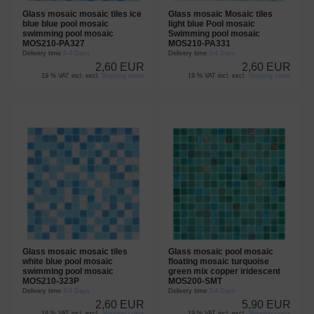
Glass mosaic mosaic tiles ice
Glass mosaic Mosaic tiles
blue blue pool mosaic
light blue Pool mosaic
swimming pool mosaic
Swimming pool mosaic
MOS210-PA327
MOS210-PA331
Delivery time
3-4 Days
Delivery time
3-4 Days
2,60 EUR
2,60 EUR
19 % VAT incl. excl.
Shipping costs
19 % VAT incl. excl.
Shipping costs
Glass mosaic mosaic tiles
Glass mosaic pool mosaic
white blue pool mosaic
floating mosaic turquoise
swimming pool mosaic
green mix copper iridescent
MOS210-323P
MOS200-SMT
Delivery time
3-4 Days
Delivery time
3-4 Days
2,60 EUR
5,90 EUR
19 % VAT incl. excl.
Shipping costs
19 % VAT incl. excl.
Shipping costs