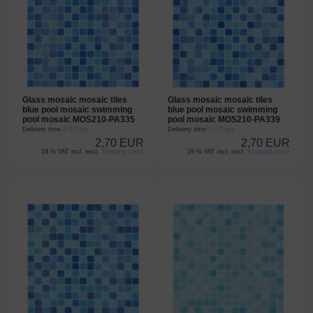
Glass mosaic mosaic tiles
Glass mosaic mosaic tiles
blue pool mosaic swimming
blue pool mosaic swimming
pool mosaic MOS210-PA335
pool mosaic MOS210-PA339
Delivery time
3-4 Days
Delivery time
3-4 Days
2,70 EUR
2,70 EUR
19 % VAT incl. excl.
Shipping costs
19 % VAT incl. excl.
Shipping costs