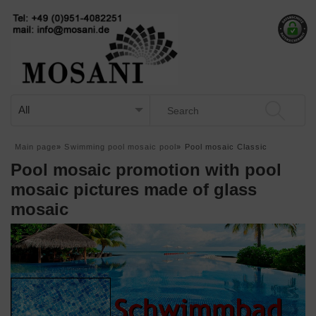
Main page
»
Swimming pool mosaic pool
»
Pool mosaic Classic
Pool mosaic promotion with pool
mosaic pictures made of glass
mosaic