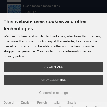
Glass mosaic mosaic tiles...
2,70 EUR
This website uses cookies and other
Glass mosaic mosaic tiles...
technologies
2,60 EUR
We use cookies and similar technologies, also from third parties,
to ensure the proper functioning of the website, to analyze the
use of our offer and to be able to offer you the best possible
shopping experience. You can find more information in our
privacy policy.
Contact
ACCEPT ALL
Mosani. GmbH
Frank Nitsche
Gundelsheimerstrasse 48
96117 Memmelsdorf / Lichteneiche
ONLY ESSENTIAL
info@mosani.de
Customize settings
i
alla eCommerce Shopsoftware © 2006 -2026
Deutsch
English
French
Italian
Spanish
0