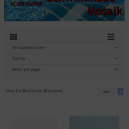
1
16
16
Show
to
(of in total
products)
1
Sites: