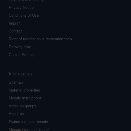
Privacy Notice
Conditions of Use
Imprint
Contact
Right of revocation & revocation form
Delivery time
Cookie Settings
Information
Sitemap
Material properties
Mosaic instructions
Abrasion groups
About us
Swimming pool mosaic
Mosaic tiles and "more"...