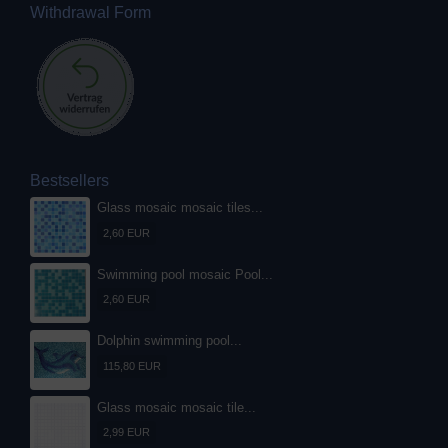
Withdrawal Form
Bestsellers
Glass mosaic mosaic tiles...
2,60 EUR
Swimming pool mosaic Pool...
2,60 EUR
Dolphin swimming pool...
115,80 EUR
Glass mosaic mosaic tile...
2,99 EUR