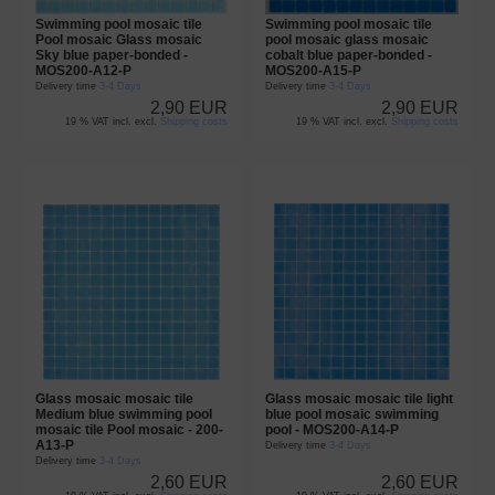
Swimming pool mosaic tile
Swimming pool mosaic tile
Pool mosaic Glass mosaic
pool mosaic glass mosaic
Sky blue paper-bonded -
cobalt blue paper-bonded -
MOS200-A12-P
MOS200-A15-P
Delivery time
3-4 Days
Delivery time
3-4 Days
2,90 EUR
2,90 EUR
19 % VAT incl. excl.
Shipping costs
19 % VAT incl. excl.
Shipping costs
Glass mosaic mosaic tile
Glass mosaic mosaic tile light
Medium blue swimming pool
blue pool mosaic swimming
mosaic tile Pool mosaic - 200-
pool - MOS200-A14-P
A13-P
Delivery time
3-4 Days
Delivery time
3-4 Days
2,60 EUR
2,60 EUR