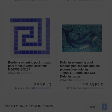
Border swimming pool mosaic
Dolphin swimming pool
pool mosaic white dark blue
mosaic pool mosaic mosaic
MOSMB-BO16P
picture blue dolphin
1.600x1.100mm MOSMB-
Delivery time
3-4 Days
Delphin_gross
Delivery time
3-4 Days
2,50 EUR
115,80 EUR
19 % VAT incl. excl.
Shipping costs
19 % VAT incl. excl.
Shipping costs
1
16
16
Show
to
(of in total
products)
1
Sites: