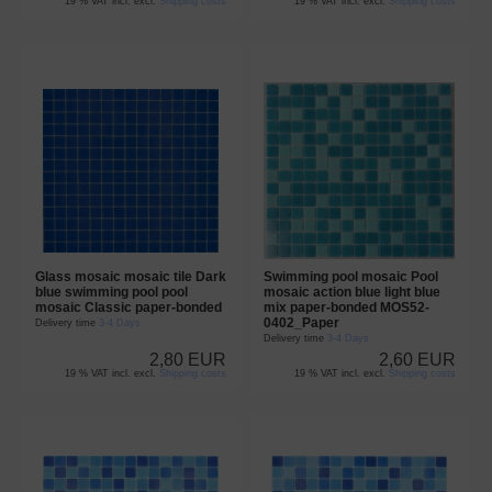
19 % VAT incl. excl.
Shipping costs
19 % VAT incl. excl.
Shipping costs
Glass mosaic mosaic tile Dark
Swimming pool mosaic Pool
blue swimming pool pool
mosaic action blue light blue
mosaic Classic paper-bonded
mix paper-bonded MOS52-
0402_Paper
Delivery time
3-4 Days
Delivery time
3-4 Days
2,80 EUR
2,60 EUR
19 % VAT incl. excl.
Shipping costs
19 % VAT incl. excl.
Shipping costs