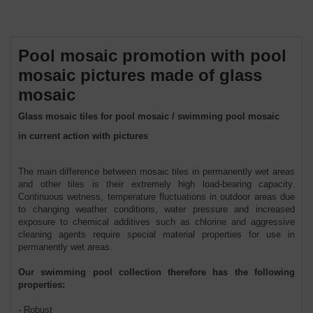
Pool mosaic promotion with pool
mosaic pictures made of glass
mosaic
Glass mosaic tiles for pool mosaic / swimming pool mosaic
in current action with pictures
The main difference between mosaic tiles in permanently wet areas
and other tiles is their extremely high load-bearing capacity.
Continuous wetness, temperature fluctuations in outdoor areas due
to changing weather conditions, water pressure and increased
exposure to chemical additives such as chlorine and aggressive
cleaning agents require special material properties for use in
permanently wet areas.
Our swimming pool collection therefore has the following
properties:
- Robust