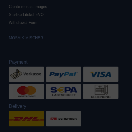
Create mosaic images
Starlike Litokol EVO
Withdrawal Form
MOSAIK MISCHER
Payment
Delivery