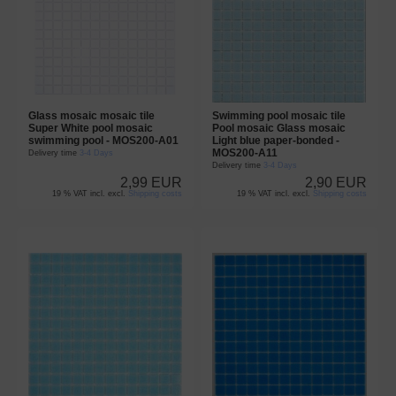
Glass mosaic mosaic tile
Swimming pool mosaic tile
Super White pool mosaic
Pool mosaic Glass mosaic
swimming pool - MOS200-A01
Light blue paper-bonded -
MOS200-A11
Delivery time
3-4 Days
Delivery time
3-4 Days
2,99 EUR
2,90 EUR
19 % VAT incl. excl.
Shipping costs
19 % VAT incl. excl.
Shipping costs