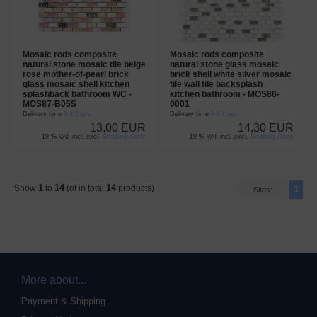
Mosaic rods composite
Mosaic rods composite
natural stone mosaic tile beige
natural stone glass mosaic
rose mother-of-pearl brick
brick shell white silver mosaic
glass mosaic shell kitchen
tile wall tile backsplash
splashback bathroom WC -
kitchen bathroom - MOS86-
MOS87-B05S
0001
Delivery time
3-4 Days
Delivery time
3-4 Days
13,00 EUR
14,30 EUR
19 % VAT incl. excl.
Shipping costs
19 % VAT incl. excl.
Shipping costs
1
14
14
Show
to
(of in total
products)
1
Sites:
More about...
Payment & Shipping