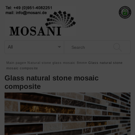
Main page
»
Natural stone glass mosaic 8mm
»
Glass natural stone
mosaic composite
Glass natural stone mosaic
composite