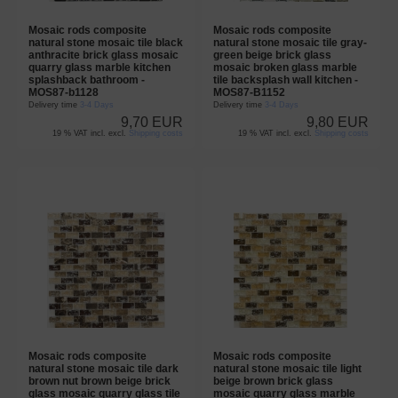
Mosaic rods composite
Mosaic rods composite
natural stone mosaic tile black
natural stone mosaic tile gray-
anthracite brick glass mosaic
green beige brick glass
quarry glass marble kitchen
mosaic broken glass marble
splashback bathroom -
tile backsplash wall kitchen -
MOS87-b1128
MOS87-B1152
Delivery time
3-4 Days
Delivery time
3-4 Days
9,70 EUR
9,80 EUR
19 % VAT incl. excl.
Shipping costs
19 % VAT incl. excl.
Shipping costs
Mosaic rods composite
Mosaic rods composite
natural stone mosaic tile dark
natural stone mosaic tile light
brown nut brown beige brick
beige brown brick glass
glass mosaic quarry glass tile
mosaic quarry glass marble