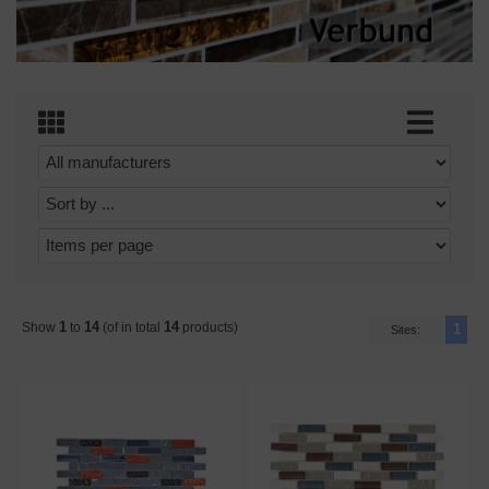
1
14
14
Show
to
(of in total
products)
1
Sites: