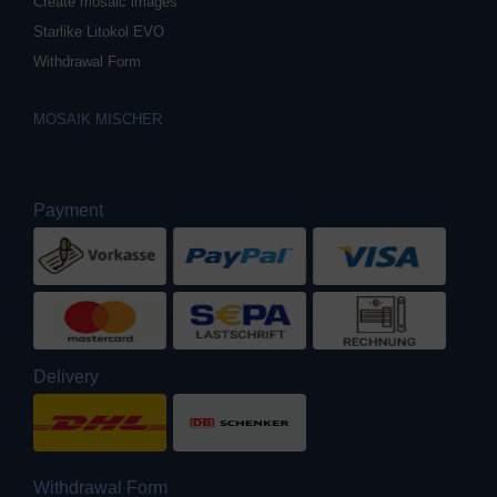
Create mosaic images
Starlike Litokol EVO
Withdrawal Form
MOSAIK MISCHER
Payment
Delivery
Withdrawal Form