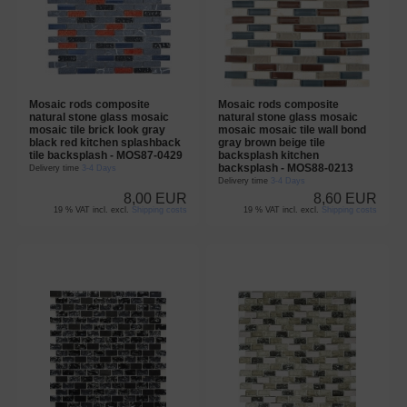
Mosaic rods composite
Mosaic rods composite
natural stone glass mosaic
natural stone glass mosaic
mosaic tile brick look gray
mosaic mosaic tile wall bond
black red kitchen splashback
gray brown beige tile
tile backsplash - MOS87-0429
backsplash kitchen
backsplash - MOS88-0213
Delivery time
3-4 Days
Delivery time
3-4 Days
8,00 EUR
8,60 EUR
19 % VAT incl. excl.
Shipping costs
19 % VAT incl. excl.
Shipping costs