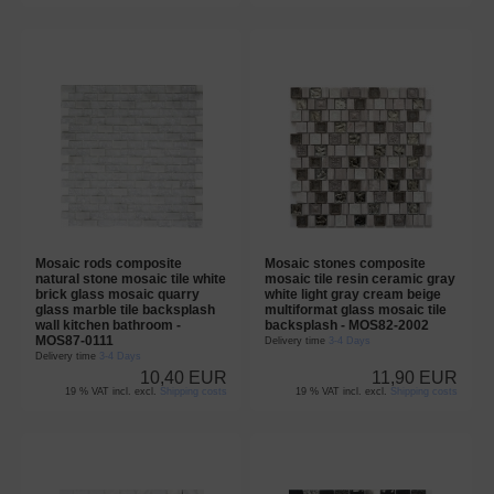
Mosaic rods composite
Mosaic stones composite
natural stone mosaic tile white
mosaic tile resin ceramic gray
brick glass mosaic quarry
white light gray cream beige
glass marble tile backsplash
multiformat glass mosaic tile
wall kitchen bathroom -
backsplash - MOS82-2002
MOS87-0111
Delivery time
3-4 Days
Delivery time
3-4 Days
10,40 EUR
11,90 EUR
19 % VAT incl. excl.
Shipping costs
19 % VAT incl. excl.
Shipping costs