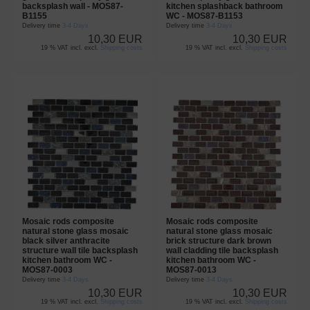
backsplash wall - MOS87-
kitchen splashback bathroom
B1155
WC - MOS87-B1153
Delivery time
3-4 Days
Delivery time
3-4 Days
10,30 EUR
10,30 EUR
19 % VAT incl. excl.
Shipping costs
19 % VAT incl. excl.
Shipping costs
Mosaic rods composite
Mosaic rods composite
natural stone glass mosaic
natural stone glass mosaic
black silver anthracite
brick structure dark brown
structure wall tile backsplash
wall cladding tile backsplash
kitchen bathroom WC -
kitchen bathroom WC -
MOS87-0003
MOS87-0013
Delivery time
3-4 Days
Delivery time
3-4 Days
10,30 EUR
10,30 EUR
19 % VAT incl. excl.
Shipping costs
19 % VAT incl. excl.
Shipping costs