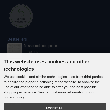
Bestsellers
Mosaic rods composite...
10,40 EUR
This website uses cookies and other
Mosaic rods composite...
technologies
13,00 EUR
We use cookies and similar technologies, also from third parties,
to ensure the proper functioning of the website, to analyze the
use of our offer and to be able to offer you the best possible
shopping experience. You can find more information in our
privacy policy.
Contact
ACCEPT ALL