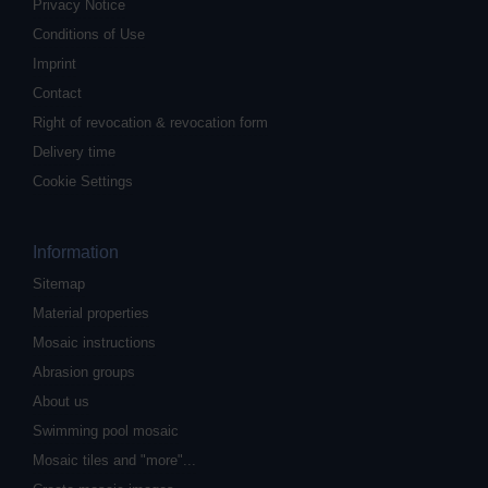
Privacy Notice
Conditions of Use
Imprint
Contact
Right of revocation & revocation form
Delivery time
Cookie Settings
Information
Sitemap
Material properties
Mosaic instructions
Abrasion groups
About us
Swimming pool mosaic
Mosaic tiles and "more"...