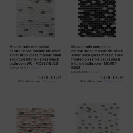
Mosaic rods composite
Mosaic rods composite
natural stone mosaic tile white
natural stone mosaic tile black
silver brick glass mosaic shell
silver brick glass mosaic shell
structure kitchen splashback
frosted glass tile backsplash
bathroom WC - MOS87-B01S
kitchen bathroom - MOS87-
B03S
Delivery time
3-4 Days
Delivery time
3-4 Days
13,00 EUR
13,00 EUR
19 % VAT incl. excl.
Shipping costs
19 % VAT incl. excl.
Shipping costs