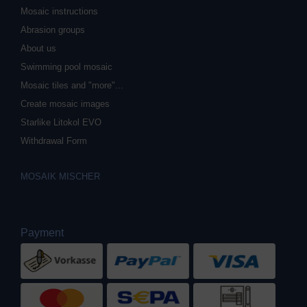
Mosaic instructions
Abrasion groups
About us
Swimming pool mosaic
Mosaic tiles and "more"...
Create mosaic images
Starlike Litokol EVO
Withdrawal Form
MOSAIK MISCHER
Payment