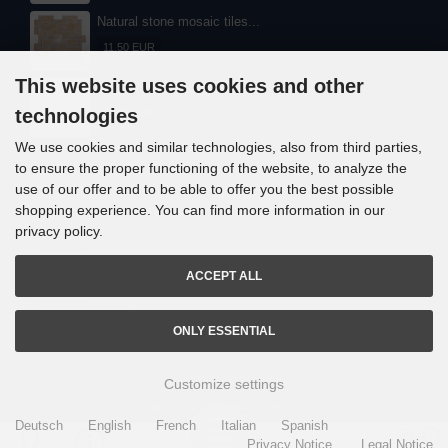
Natural stone mosaic tiles...
11,50 EUR
This website uses cookies and other
Natural stone mosaic tiles...
technologies
11,30 EUR
We use cookies and similar technologies, also from third parties,
to ensure the proper functioning of the website, to analyze the
use of our offer and to be able to offer you the best possible
shopping experience. You can find more information in our
privacy policy.
Contact
ACCEPT ALL
Mosani. GmbH
Frank Nitsche
Gundelsheimerstrasse 48
96117 Memmelsdorf / Lichteneiche
ONLY ESSENTIAL
info@mosani.de
Customize settings
i
alla eCommerce Shopsoftware © 2006 -2026
Deutsch
English
French
Italian
Spanish
0
Privacy Notice
Legal Notice