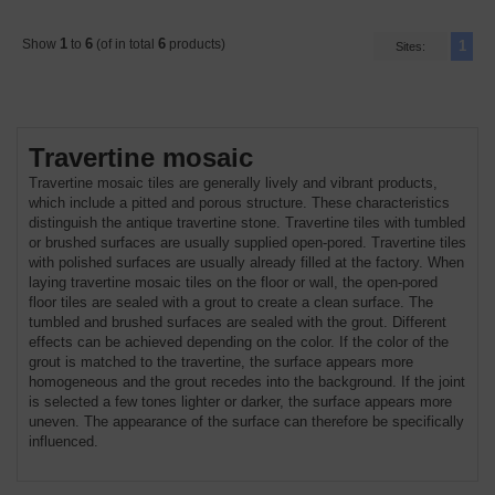
1
6
6
Show
to
(of in total
products)
1
Sites:
Travertine mosaic
Travertine mosaic tiles are generally lively and vibrant products,
which include a pitted and porous structure. These characteristics
distinguish the antique travertine stone. Travertine tiles with tumbled
or brushed surfaces are usually supplied open-pored. Travertine tiles
with polished surfaces are usually already filled at the factory. When
laying travertine mosaic tiles on the floor or wall, the open-pored
floor tiles are sealed with a grout to create a clean surface. The
tumbled and brushed surfaces are sealed with the grout. Different
effects can be achieved depending on the color. If the color of the
grout is matched to the travertine, the surface appears more
homogeneous and the grout recedes into the background. If the joint
is selected a few tones lighter or darker, the surface appears more
uneven. The appearance of the surface can therefore be specifically
influenced.