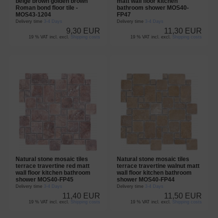
beige brown golden brown
matt wall floor kitchen
Roman bond floor tile -
bathroom shower MOS40-
MOS43-1204
FP47
Delivery time
3-4 Days
Delivery time
3-4 Days
9,30 EUR
11,30 EUR
19 % VAT incl. excl.
Shipping costs
19 % VAT incl. excl.
Shipping costs
Natural stone mosaic tiles
Natural stone mosaic tiles
terrace travertine red matt
terrace travertine walnut matt
wall floor kitchen bathroom
wall floor kitchen bathroom
shower MOS40-FP45
shower MOS40-FP44
Delivery time
3-4 Days
Delivery time
3-4 Days
11,40 EUR
11,50 EUR
19 % VAT incl. excl.
Shipping costs
19 % VAT incl. excl.
Shipping costs