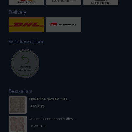
Delivery
Withdrawal Form
Bestsellers
Travertine mosaic tiles...
6,90 EUR
Natural stone mosaic tiles...
11,40 EUR