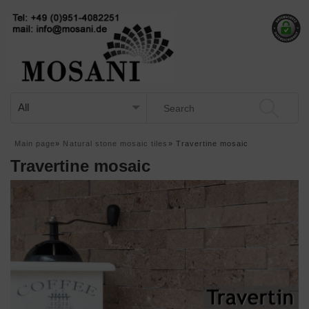
Main page
»
Natural stone mosaic tiles
»
Travertine mosaic
Travertine mosaic