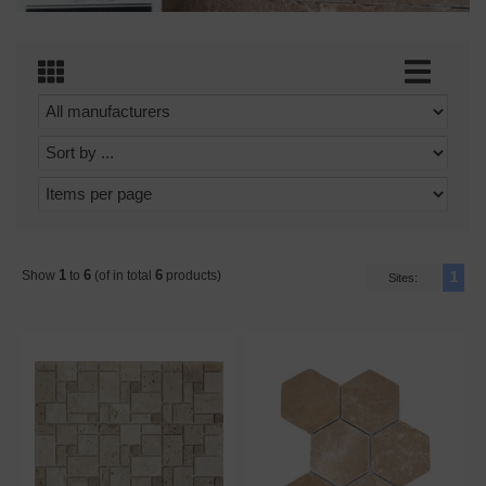
1
6
6
Show
to
(of in total
products)
1
Sites: