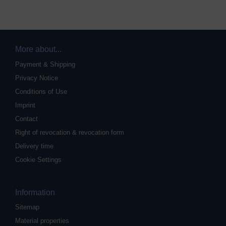
More about...
Payment & Shipping
Privacy Notice
Conditions of Use
Imprint
Contact
Right of revocation & revocation form
Delivery time
Cookie Settings
Information
Sitemap
Material properties