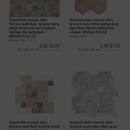
Travertine mosaic tiles
Natural stone mosaic tiles
terrace wall floor natural stone
terrace travertine walnut matt
beige brown tile backsplash
wall floor kitchen bathroom
kitchen tile bathroom -
shower MOS42-HX144
MOS43-1212-15
Delivery time
3-4 Days
Delivery time
3-4 Days
6,90 EUR
6,90 EUR
19 % VAT incl. excl.
Shipping costs
19 % VAT incl. excl.
Shipping costs
Travertine mosaic tiles
Natural stone mosaic tiles
terrace wall floor natural stone
terrace travertine white gray