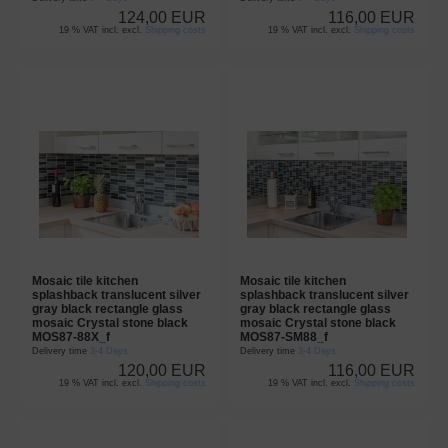
124,00 EUR
116,00 EUR
19 % VAT incl. excl.
Shipping costs
19 % VAT incl. excl.
Shipping costs
Mosaic tile kitchen
Mosaic tile kitchen
splashback translucent silver
splashback translucent silver
gray black rectangle glass
gray black rectangle glass
mosaic Crystal stone black
mosaic Crystal stone black
MOS87-88X_f
MOS87-SM88_f
Delivery time
3-4 Days
Delivery time
3-4 Days
120,00 EUR
116,00 EUR
19 % VAT incl. excl.
Shipping costs
19 % VAT incl. excl.
Shipping costs