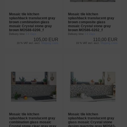
Mosaic tile kitchen
Mosaic tile kitchen
splashback translucent gray
splashback translucent gray
brown combination glass
brown composite glass
mosaic Crystal stone gray
mosaic Crystal stone gray
brown MOS88-0206_f
brown MOS86-0202_f
Delivery time
3-4 Days
Delivery time
3-4 Days
105,00 EUR
110,00 EUR
19 % VAT incl. excl.
Shipping costs
19 % VAT incl. excl.
Shipping costs
Mosaic tile kitchen
Mosaic tile kitchen
splashback translucent gray
splashback translucent gray
combination glass mosaic
glass mosaic Crystal stone
Crystal stone clear gray gray
design quartzite gray MOS83-