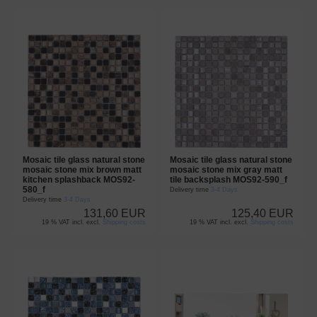
Mosaic tile glass natural stone
Mosaic tile glass natural stone
mosaic stone mix brown matt
mosaic stone mix gray matt
kitchen splashback MOS92-
tile backsplash MOS92-590_f
580_f
Delivery time
3-4 Days
Delivery time
3-4 Days
131,60 EUR
125,40 EUR
19 % VAT incl. excl.
Shipping costs
19 % VAT incl. excl.
Shipping costs