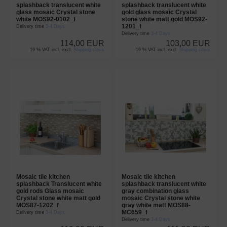
splashback translucent white
splashback translucent white
glass mosaic Crystal stone
gold glass mosaic Crystal
white MOS92-0102_f
stone white matt gold MOS92-
1201_f
Delivery time
3-4 Days
Delivery time
3-4 Days
114,00 EUR
103,00 EUR
19 % VAT incl. excl.
Shipping costs
19 % VAT incl. excl.
Shipping costs
Mosaic tile kitchen
Mosaic tile kitchen
splashback Translucent white
splashback translucent white
gold rods Glass mosaic
gray combination glass
Crystal stone white matt gold
mosaic Crystal stone white
MOS87-1202_f
gray white matt MOS88-
MC659_f
Delivery time
3-4 Days
Delivery time
3-4 Days