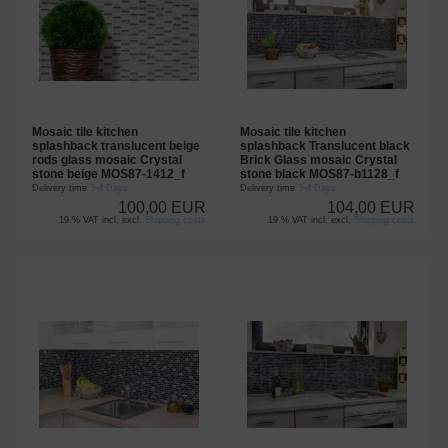
Mosaic tile kitchen
Mosaic tile kitchen
splashback translucent beige
splashback Translucent black
rods glass mosaic Crystal
Brick Glass mosaic Crystal
stone beige MOS87-1412_f
stone black MOS87-b1128_f
Delivery time
3-4 Days
Delivery time
3-4 Days
100,00 EUR
104,00 EUR
19 % VAT incl. excl.
Shipping costs
19 % VAT incl. excl.
Shipping costs