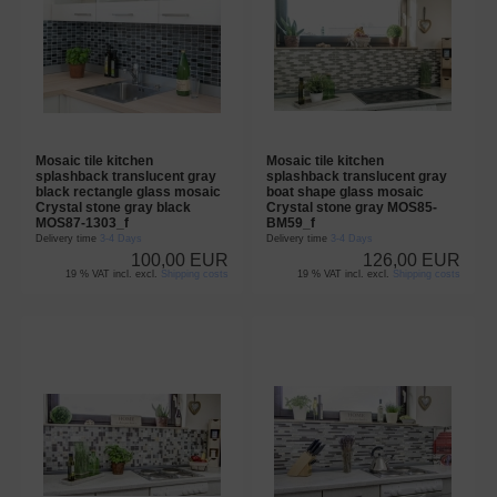
Mosaic tile kitchen
Mosaic tile kitchen
splashback translucent gray
splashback translucent gray
black rectangle glass mosaic
boat shape glass mosaic
Crystal stone gray black
Crystal stone gray MOS85-
MOS87-1303_f
BM59_f
Delivery time
3-4 Days
Delivery time
3-4 Days
100,00 EUR
126,00 EUR
19 % VAT incl. excl.
Shipping costs
19 % VAT incl. excl.
Shipping costs