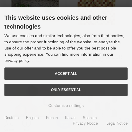
This website uses cookies and other
technologies
Mosaic tile Translucent beige
Mosaic tile Translucent beige
We use cookies and similar technologies, also from third parties,
Glass mosaic Crystal Resin
Glass mosaic Crystal Resin
to ensure the proper functioning of the website, to analyze the
beige beige matt MOS92-
optic beige red MOS92-1212_f
1207_f
use of our offer and to be able to offer you the best possible
Delivery time
3-4 Days
Delivery time
3-4 Days
shopping experience. You can find more information in our
120,00 EUR
96,00 EUR
privacy policy.
19 % VAT incl. excl.
Shipping costs
19 % VAT incl. excl.
Shipping costs
ACCEPT ALL
ONLY ESSENTIAL
Customize settings
Deutsch
English
French
Italian
Spanish
0
Privacy Notice
Legal Notice
Menu
Account
Info
Cart