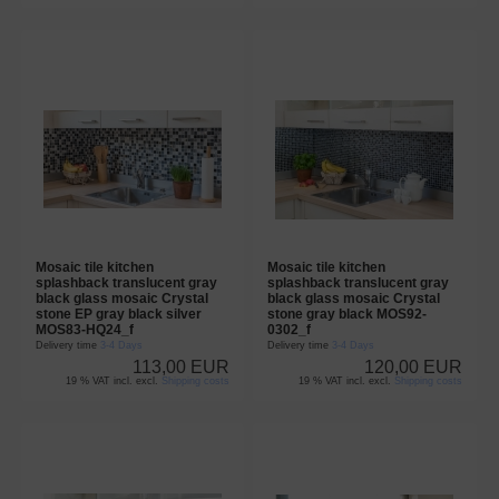
Mosaic tile kitchen
Mosaic tile kitchen
splashback translucent gray
splashback translucent gray
black glass mosaic Crystal
black glass mosaic Crystal
stone EP gray black silver
stone gray black MOS92-
MOS83-HQ24_f
0302_f
Delivery time
3-4 Days
Delivery time
3-4 Days
113,00 EUR
120,00 EUR
19 % VAT incl. excl.
Shipping costs
19 % VAT incl. excl.
Shipping costs