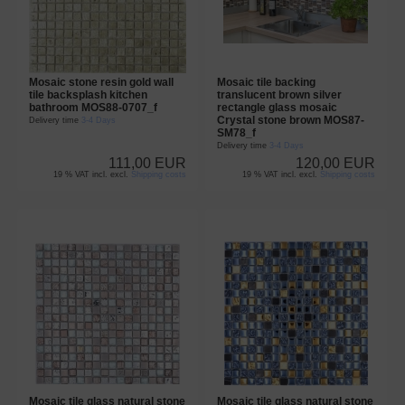
Mosaic stone resin gold wall
Mosaic tile backing
tile backsplash kitchen
translucent brown silver
bathroom MOS88-0707_f
rectangle glass mosaic
Crystal stone brown MOS87-
Delivery time
3-4 Days
SM78_f
Delivery time
3-4 Days
111,00 EUR
120,00 EUR
19 % VAT incl. excl.
Shipping costs
19 % VAT incl. excl.
Shipping costs
Mosaic tile glass natural stone
Mosaic tile glass natural stone