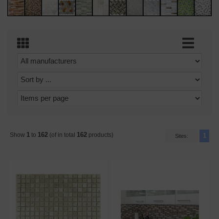
1
162
162
Show
to
(of in total
products)
1
Sites: