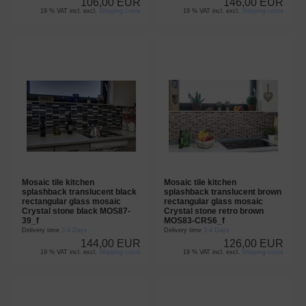
106,00 EUR
146,00 EUR
19 % VAT incl. excl.
Shipping costs
19 % VAT incl. excl.
Shipping costs
Mosaic tile kitchen
Mosaic tile kitchen
splashback translucent black
splashback translucent brown
rectangular glass mosaic
rectangular glass mosaic
Crystal stone black MOS87-
Crystal stone retro brown
39_f
MOS83-CRS6_f
Delivery time
3-4 Days
Delivery time
3-4 Days
144,00 EUR
126,00 EUR
19 % VAT incl. excl.
Shipping costs
19 % VAT incl. excl.
Shipping costs