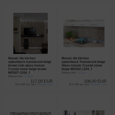
Mosaic tile kitchen
Mosaic tile kitchen
splashback translucent beige
splashback Translucent beige
brown rods glass mosaic
Glass mosaic Crystal stone
Crystal stone beige brown
beige MOS92-1204_f
MOS87-1206_f
Delivery time
3-4 Days
Delivery time
3-4 Days
117,00 EUR
106,00 EUR
19 % VAT incl. excl.
Shipping costs
19 % VAT incl. excl.
Shipping costs