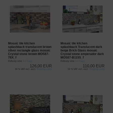
Mosaic tile kitchen
Mosaic tile kitchen
splashback translucent brown
splashback Translucent dark
silver rectangle glass mosaic
beige Brick Glass mosaic
Crystal stone brown MOS87-
Crystal stone emperador dark
78X_f
MOS87-B1155_f
Delivery time
3-4 Days
Delivery time
3-4 Days
126,00 EUR
110,00 EUR
19 % VAT incl. excl.
Shipping costs
19 % VAT incl. excl.
Shipping costs