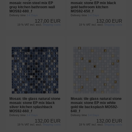
mosaic resin steel mix EP
mosaic stone EP mix black
gray kitchen bathroom wall
gold bathroom kitchen
MOS92-680_f
MOS92-650_f
Delivery time
3-4 Days
Delivery time
3-4 Days
127,00 EUR
132,00 EUR
19 % VAT incl. excl.
Shipping costs
19 % VAT incl. excl.
Shipping costs
Mosaic tile glass natural stone
Mosaic tile glass natural stone
mosaic stone EP mix black
mosaic stone EP mix white
silver kitchen splashback
gold tile backsplash MOS92-
MOS92-660_f
640_f
Delivery time
3-4 Days
Delivery time
3-4 Days
132,00 EUR
132,00 EUR
19 % VAT incl. excl.
Shipping costs
19 % VAT incl. excl.
Shipping costs