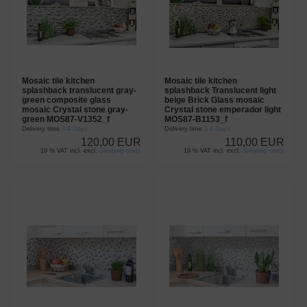
Mosaic tile kitchen
Mosaic tile kitchen
splashback translucent gray-
splashback Translucent light
green composite glass
beige Brick Glass mosaic
mosaic Crystal stone gray-
Crystal stone emperador light
green MOS87-V1352_f
MOS87-B1153_f
Delivery time
3-4 Days
Delivery time
3-4 Days
120,00 EUR
110,00 EUR
19 % VAT incl. excl.
Shipping costs
19 % VAT incl. excl.
Shipping costs