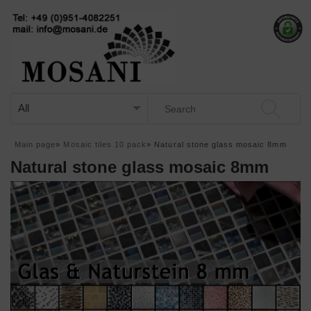
Main page
»
Mosaic tiles 10 pack
»
Natural stone glass mosaic 8mm
Natural stone glass mosaic 8mm