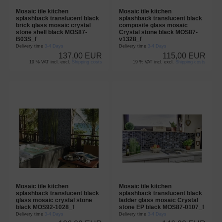
Mosaic tile kitchen
Mosaic tile kitchen
splashback translucent black
splashback translucent black
brick glass mosaic crystal
composite glass mosaic
stone shell black MOS87-
Crystal stone black MOS87-
B03S_f
v1328_f
Delivery time
3-4 Days
Delivery time
3-4 Days
137,00 EUR
115,00 EUR
19 % VAT incl. excl.
Shipping costs
19 % VAT incl. excl.
Shipping costs
Mosaic tile kitchen
Mosaic tile kitchen
splashback translucent black
splashback translucent black
glass mosaic crystal stone
ladder glass mosaic Crystal
black MOS92-1028_f
stone EP black MOS87-0107_f
Delivery time
3-4 Days
Delivery time
3-4 Days