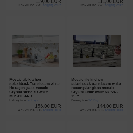
119,00 EUR
111,00 EUR
19 % VAT incl. excl.
Shipping costs
19 % VAT incl. excl.
Shipping costs
Mosaic tile kitchen
Mosaic tile kitchen
splashback Translucent white
splashback translucent white
Hexagon glass mosaic
rectangular glass mosaic
Crystal stone 3D white
Crystal stone white MOS87-
MOS11E-66_f
19_f
Delivery time
3-4 Days
Delivery time
3-4 Days
156,00 EUR
144,00 EUR
19 % VAT incl. excl.
Shipping costs
19 % VAT incl. excl.
Shipping costs