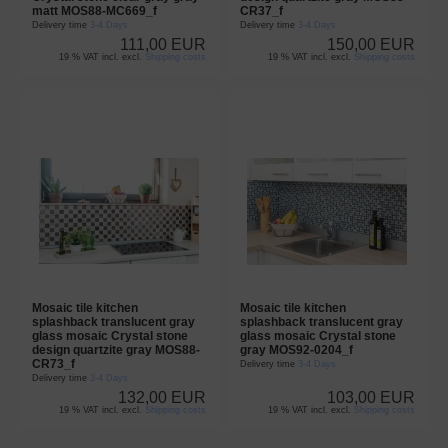
matt MOS88-MC669_f
CR37_f
Delivery time
3-4 Days
Delivery time
3-4 Days
111,00 EUR
150,00 EUR
19 % VAT incl. excl.
Shipping costs
19 % VAT incl. excl.
Shipping costs
Mosaic tile kitchen
Mosaic tile kitchen
splashback translucent gray
splashback translucent gray
glass mosaic Crystal stone
glass mosaic Crystal stone
design quartzite gray MOS88-
gray MOS92-0204_f
CR73_f
Delivery time
3-4 Days
Delivery time
3-4 Days
132,00 EUR
103,00 EUR
19 % VAT incl. excl.
Shipping costs
19 % VAT incl. excl.
Shipping costs