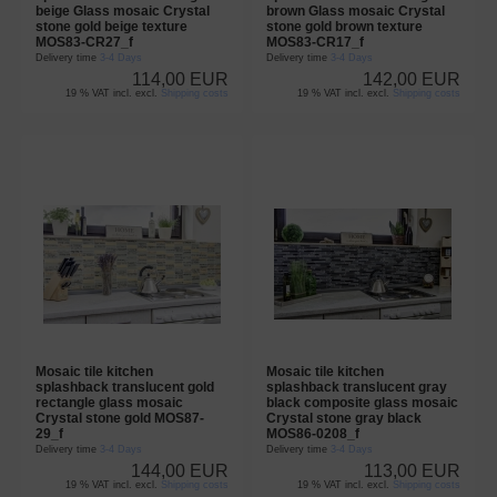
beige Glass mosaic Crystal
brown Glass mosaic Crystal
stone gold beige texture
stone gold brown texture
MOS83-CR27_f
MOS83-CR17_f
Delivery time
3-4 Days
Delivery time
3-4 Days
114,00 EUR
142,00 EUR
19 % VAT incl. excl.
Shipping costs
19 % VAT incl. excl.
Shipping costs
Mosaic tile kitchen
Mosaic tile kitchen
splashback translucent gold
splashback translucent gray
rectangle glass mosaic
black composite glass mosaic
Crystal stone gold MOS87-
Crystal stone gray black
29_f
MOS86-0208_f
Delivery time
3-4 Days
Delivery time
3-4 Days
144,00 EUR
113,00 EUR
19 % VAT incl. excl.
Shipping costs
19 % VAT incl. excl.
Shipping costs