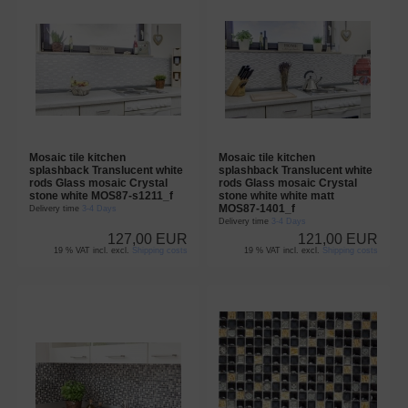
Mosaic tile kitchen
Mosaic tile kitchen
splashback Translucent white
splashback Translucent white
rods Glass mosaic Crystal
rods Glass mosaic Crystal
stone white MOS87-s1211_f
stone white white matt
MOS87-1401_f
Delivery time
3-4 Days
Delivery time
3-4 Days
127,00 EUR
121,00 EUR
19 % VAT incl. excl.
Shipping costs
19 % VAT incl. excl.
Shipping costs