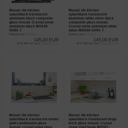
Mosaic tile kitchen
Mosaic tile kitchen
splashback translucent
splashback translucent
aluminum black composite
aluminum white silver black
glass mosaic Crystal stone
composite glass mosaic
aluminum black MOS49-
Crystal stone aluminum white
GV84_f
silver MOS49-GV64_f
Delivery time
3-4 Days
Delivery time
3-4 Days
145,00 EUR
145,00 EUR
19 % VAT incl. excl.
Shipping costs
19 % VAT incl. excl.
Shipping costs
Mosaic tile kitchen
Mosaic tile kitchen
splashback translucent amber
splashback translucent beige
gold combination glass
brick glass mosaic crystal
mosaic crystal stone onyx
stone shell beige MOS87-