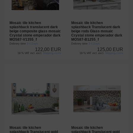
Mosaic tile kitchen
Mosaic tile kitchen
splashback translucent dark
splashback Translucent dark
beige composite glass mosaic
beige rods Glass mosaic
Crystal stone emperador dark
Crystal stone emperador dark
MOS87-V1355_f
MOS87-B1255_f
Delivery time
3-4 Days
Delivery time
3-4 Days
122,00 EUR
125,00 EUR
19 % VAT incl. excl.
Shipping costs
19 % VAT incl. excl.
Shipping costs
Mosaic tile kitchen
Mosaic tile kitchen
splashback Translucent gold
splashback Translucent gold