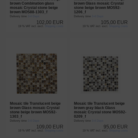
brown Combination glass
brown Glass mosaic Crystal
mosaic Crystal stone beige
stone beige brown MOS92-
brown MOS88-1303_f
1206_f
Delivery time
3-4 Days
Delivery time
3-4 Days
102,00 EUR
105,00 EUR
19 % VAT incl. excl.
Shipping costs
19 % VAT incl. excl.
Shipping costs
Mosaic tile Translucent beige
Mosaic tile Translucent beige
brown Glass mosaic Crystal
brown gray black Glass
stone beige brown MOS92-
mosaic Crystal stone MOS92-
1303_f
0209_f
Delivery time
3-4 Days
Delivery time
3-4 Days
109,00 EUR
95,00 EUR
19 % VAT incl. excl.
Shipping costs
19 % VAT incl. excl.
Shipping costs