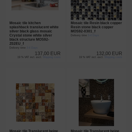
Mosaic tile kitchen
Mosaic tile Resin black copper
splashback translucent white
Resin stone black copper
silver black glass mosaic
MOS92-0301_f
Crystal stone white silver
Delivery time
3-4 Days
black structure MOS92-
Z02EU_f
Delivery time
3-4 Days
137,00 EUR
132,00 EUR
19 % VAT incl. excl.
Shipping costs
19 % VAT incl. excl.
Shipping costs
Mosaic tile Translucent beige
Mosaic tile Translucent beige