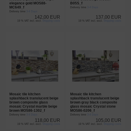
elegance gold MOS88-
B05S_f
MC649_f
Delivery time
3-4 Days
Delivery time
3-4 Days
142,00 EUR
137,00 EUR
19 % VAT incl. excl.
Shipping costs
19 % VAT incl. excl.
Shipping costs
Mosaic tile kitchen
Mosaic tile kitchen
splashback translucent beige
splashback translucent beige
brown composite glass
brown gray black composite
mosaic Crystal marble beige
glass mosaic Crystal stone
brown MOS86-1302_f
MOS86-0206_f
Delivery time
3-4 Days
Delivery time
3-4 Days
118,00 EUR
105,00 EUR
19 % VAT incl. excl.
Shipping costs
19 % VAT incl. excl.
Shipping costs