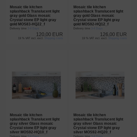
Mosaic tile kitchen
Mosaic tile kitchen
splashback Translucent light
splashback Translucent light
gray gold Glass mosaic
gray gold Glass mosaic
Crystal stone EP light gray
Crystal stone EP light gray
gold MOS83-HQ22_f
gold MOS92-HQ12_f
Delivery time
3-4 Days
Delivery time
3-4 Days
120,00 EUR
126,00 EUR
19 % VAT incl. excl.
Shipping costs
19 % VAT incl. excl.
Shipping costs
Mosaic tile kitchen
Mosaic tile kitchen
splashback Translucent light
splashback Translucent light
gray silver Glass mosaic
gray silver Glass mosaic
Crystal stone EP light gray
Crystal stone EP light gray
silver MOS92-HQ10_f
silver MOS92-HQ20_f
Delivery time
3-4 Days
Delivery time
3-4 Days