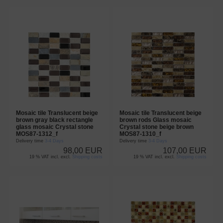
Mosaic tile Translucent beige
Mosaic tile Translucent beige
brown gray black rectangle
brown rods Glass mosaic
glass mosaic Crystal stone
Crystal stone beige brown
MOS87-1312_f
MOS87-1310_f
Delivery time
3-4 Days
Delivery time
3-4 Days
98,00 EUR
107,00 EUR
19 % VAT incl. excl.
Shipping costs
19 % VAT incl. excl.
Shipping costs