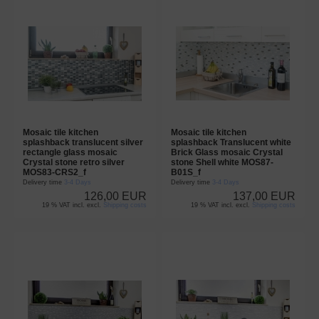
Mosaic tile kitchen
Mosaic tile kitchen
splashback translucent silver
splashback Translucent white
rectangle glass mosaic
Brick Glass mosaic Crystal
Crystal stone retro silver
stone Shell white MOS87-
MOS83-CRS2_f
B01S_f
Delivery time
3-4 Days
Delivery time
3-4 Days
126,00 EUR
137,00 EUR
19 % VAT incl. excl.
Shipping costs
19 % VAT incl. excl.
Shipping costs