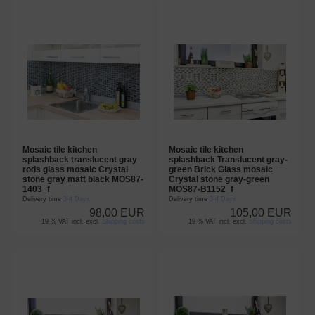
Mosaic tile kitchen
Mosaic tile kitchen
splashback translucent gray
splashback Translucent gray-
rods glass mosaic Crystal
green Brick Glass mosaic
stone gray matt black MOS87-
Crystal stone gray-green
1403_f
MOS87-B1152_f
Delivery time
3-4 Days
Delivery time
3-4 Days
98,00 EUR
105,00 EUR
19 % VAT incl. excl.
Shipping costs
19 % VAT incl. excl.
Shipping costs