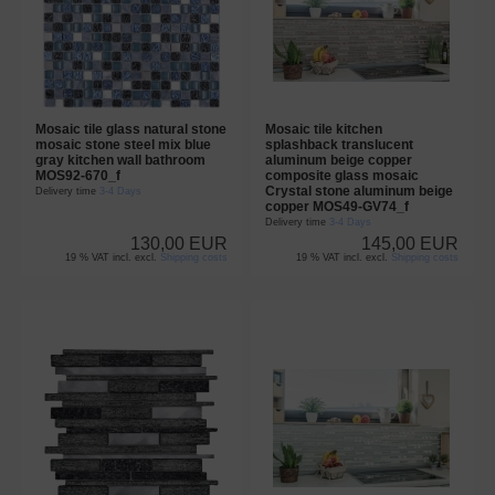
Mosaic tile glass natural stone
Mosaic tile kitchen
mosaic stone steel mix blue
splashback translucent
gray kitchen wall bathroom
aluminum beige copper
MOS92-670_f
composite glass mosaic
Crystal stone aluminum beige
Delivery time
3-4 Days
copper MOS49-GV74_f
Delivery time
3-4 Days
130,00 EUR
145,00 EUR
19 % VAT incl. excl.
Shipping costs
19 % VAT incl. excl.
Shipping costs