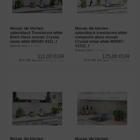
Mosaic tile kitchen
Mosaic tile kitchen
splashback Translucent white
splashback translucent white
Brick Glass mosaic Crystal
composite glass mosaic
stone white MOS87-0111_f
Crystal stone white MOS87-
V1311_f
Delivery time
3-4 Days
Delivery time
3-4 Days
111,00 EUR
125,00 EUR
19 % VAT incl. excl.
Shipping costs
19 % VAT incl. excl.
Shipping costs
Mosaic tile kitchen
Mosaic tile kitchen